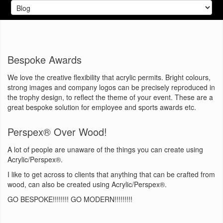
Bespoke Awards
We love the creative flexibility that acrylic permits. Bright colours,
strong images and company logos can be precisely reproduced in
the trophy design, to reflect the theme of your event. These are a
great bespoke solution for employee and sports awards etc.
Perspex® Over Wood!
A lot of people are unaware of the things you can create using
Acrylic/Perspex®
.
I like to get across to clients that anything that can be crafted from
wood, can also be created using Acrylic/Perspex®.
GO BESPOKE!!!!!!!! GO MODERN!!!!!!!!!