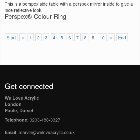
This is a perspex side table with a perspex mirror inside to give a
nice reflective look.
Perspex® Colour Ring
«
»
Start
1
2
3
4
5
6
7
8
9
10
End
Get connected
We Love Acrylic
London
Poole, Dorset
Telephone
: 0203-488-3327
Email
: marvin@weloveacrylic.co.uk