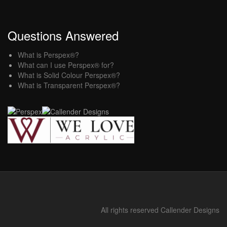
Questions Answered
What is Perspex®?
What can I use Perspex® for?
What is Solid Colour Perspex®?
What is Transparent Perspex®?
All rights reserved Callender Designs