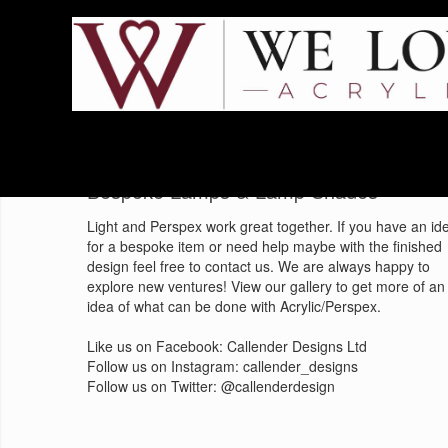
Home
Blog
Bespoke Lamps & Lamp Shades
Light and Perspex work great together. If you have an id
for a bespoke item or need help maybe with the finished
design feel free to contact us. We are always happy to
explore new ventures! View our gallery to get more of an
idea of what can be done with Acrylic/Perspex.
Like us on Facebook: Callender Designs Ltd
Follow us on Instagram: callender_designs
Follow us on Twitter: @callenderdesign