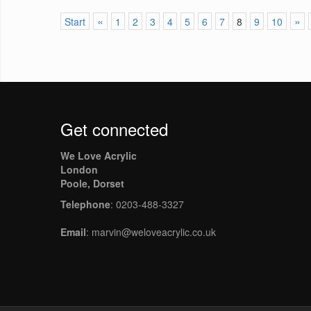
«
»
Start
1
2
3
4
5
6
7
8
9
10
Get connected
We Love Acrylic
London
Poole, Dorset
Telephone
: 0203-488-3327
Email
: marvin@weloveacrylic.co.uk