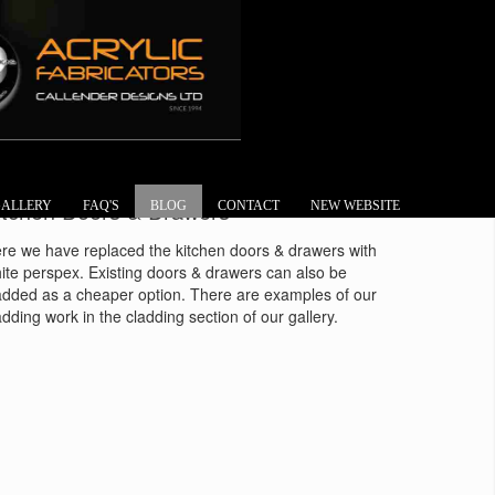
itchen Doors & Drawers
ALLERY
FAQ'S
BLOG
CONTACT
NEW WEBSITE
re we have replaced the kitchen doors & drawers with
ite perspex. Existing doors & drawers can also be
added as a cheaper option. There are examples of our
adding work in the cladding section of our gallery.