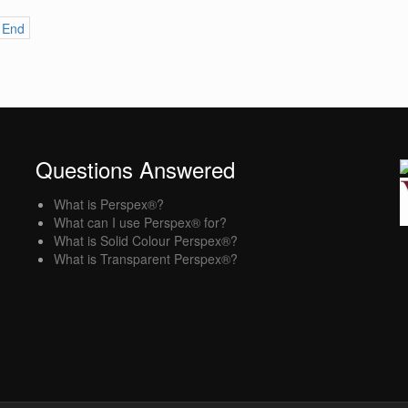
End
Questions Answered
What is Perspex®?
What can I use Perspex® for?
What is Solid Colour Perspex®?
What is Transparent Perspex®?