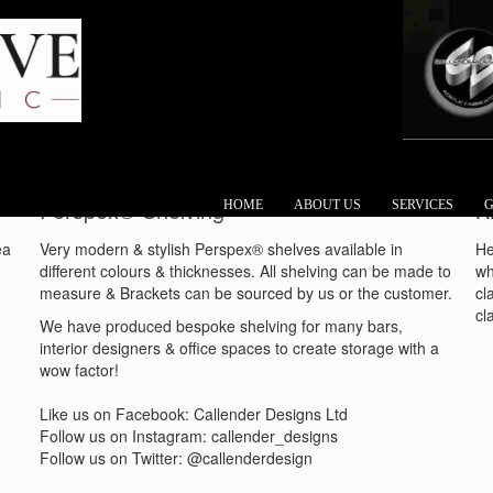
Perspex® Shelving
K
HOME
ABOUT US
SERVICES
G
ea
Very modern & stylish Perspex® shelves available in
He
different colours & thicknesses. All shelving can be made to
wh
measure & Brackets can be sourced by us or the customer.
cl
cl
We have produced bespoke shelving for many bars,
interior designers & office spaces to create storage with a
wow factor!
Like us on Facebook: Callender Designs Ltd
Follow us on Instagram: callender_designs
Follow us on Twitter: @callenderdesign