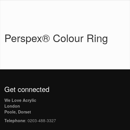
Perspex® Colour Ring
Get connected
We Love Acrylic
London
Poole, Dorset
Telephone
: 0203-488-3327