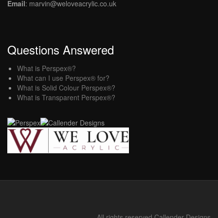
Email
: marvin@weloveacrylic.co.uk
Questions Answered
What is Perspex®?
What can I use Perspex® for?
What is Solid Colour Perspex®?
What is Transparent Perspex®?
All rights reserved Callender Designs