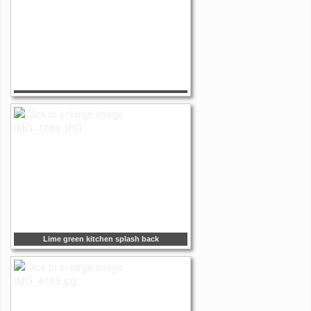
Lime green kitchen splash back