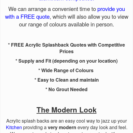
We can arrange a convenient time to
provide you
with a FREE quote
, which will also allow you to view
our range of colours available in person.
* FREE Acrylic Splashback Quotes with Competitive
Prices
* Supply and Fit (depending on your location)
* Wide Range of Colours
* Easy to Clean and maintain
* No Grout Needed
The Modern Look
Acrylic splash backs are an easy cool way to jazz up your
Kitchen
providing a
very modern
every day look and feel.