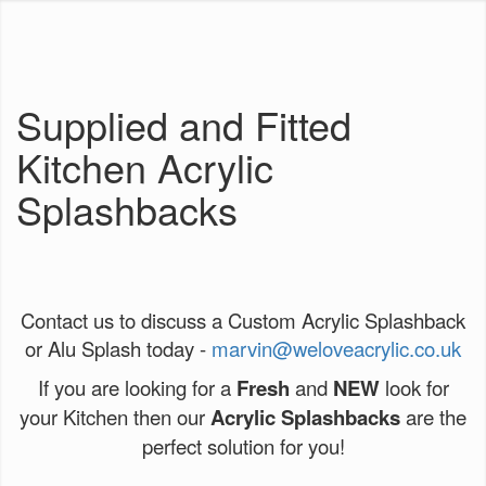
Supplied and Fitted
Kitchen Acrylic
Splashbacks
Contact us to discuss a Custom Acrylic Splashback
or Alu Splash today -
marvin@weloveacrylic.co.uk
If you are looking for a
Fresh
and
NEW
look for
your Kitchen then our
Acrylic Splashbacks
are the
perfect solution for you!