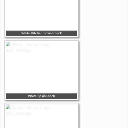
White Kitchen Splash back
White Splashback