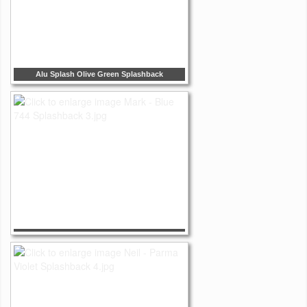
Alu Splash Olive Green Splashback