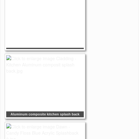
Aluminum composite kitchen splash back