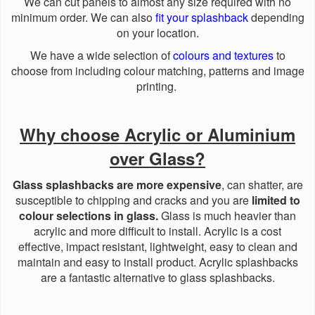
We can cut panels to almost any size required with no
minimum order. We can also
fit your splashback
depending
on your location.
We have a wide selection of
colours and textures
to
choose from including colour matching, patterns and image
printing.
Why choose Acrylic or Aluminium
over Glass?
Glass splashbacks are more expensive
, can shatter, are
susceptible to chipping and cracks and you are
limited to
colour selections in glass.
Glass is much heavier than
acrylic and more difficult to install. Acrylic is a cost
effective, impact resistant, lightweight, easy to clean and
maintain and easy to install product. Acrylic splashbacks
are a fantastic alternative to glass splashbacks.