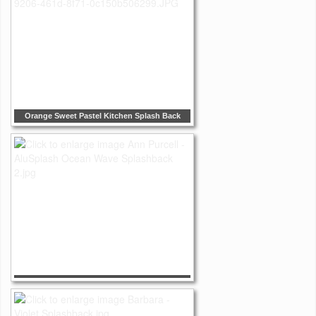
Orange Sweet Pastel Kitchen Splash Back