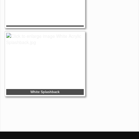
White Splashback