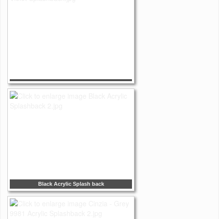
Black Acrylic Splash back