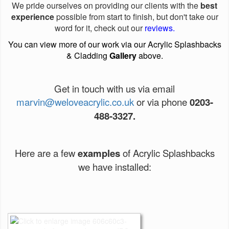
We pride ourselves on providing our clients with the
best
experience
possible from start to finish, but don't take our
word for it, check out our
reviews
.
You can view more of our work via our Acrylic Splashbacks
& Cladding
Gallery
above.
Get in touch with us via email
marvin@weloveacrylic.co.uk
or via phone
0203-
488-3327.
Here are a few
examples
of Acrylic Splashbacks
we have installed: