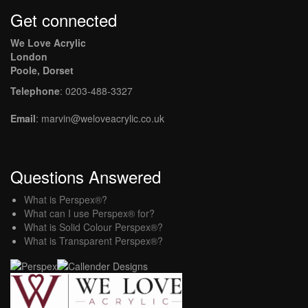
Get connected
We Love Acrylic
London
Poole, Dorset
Telephone
: 0203-488-3327
Email
: marvin@weloveacrylic.co.uk
Questions Answered
What is Perspex®?
What can I use Perspex® for?
What is Solid Colour Perspex®?
What is Transparent Perspex®?