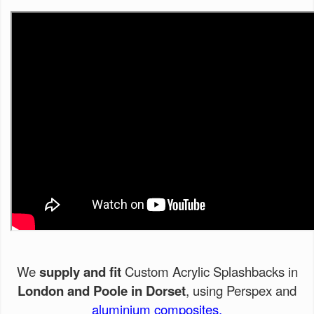
We
supply and fit
Custom Acrylic Splashbacks in
London and Poole in Dorset
, using Perspex and
aluminium composites.